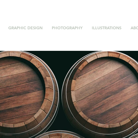
GRAPHIC DESIGN
PHOTOGRAPHY
ILLUSTRATIONS
AB