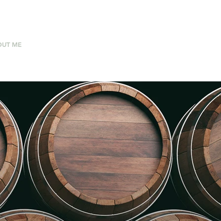
OUT ME