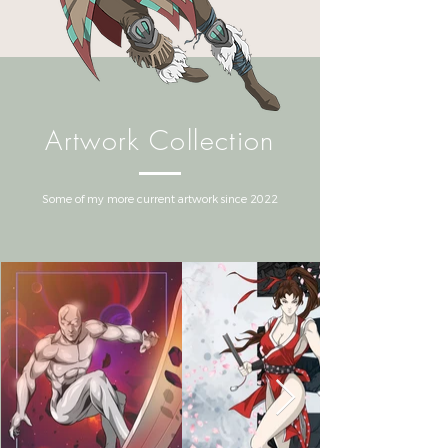
Artwork Collection
Some of my more current artwork since 2022