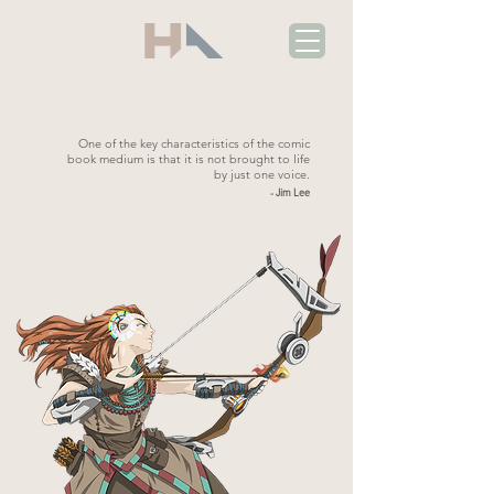
One of the key characteristics of the comic
book medium is that it is not brought to life
by just one voice.
- Jim Lee