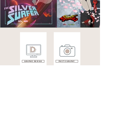
Graphic design
photography
illustrations