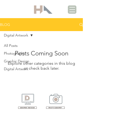
BLOG
Digital Artwork
All Posts
Posts Coming Soon
Photography
Graphic Design
Explore other categories in this blog
or check back later.
Digital Artwork
Graphic design
photography