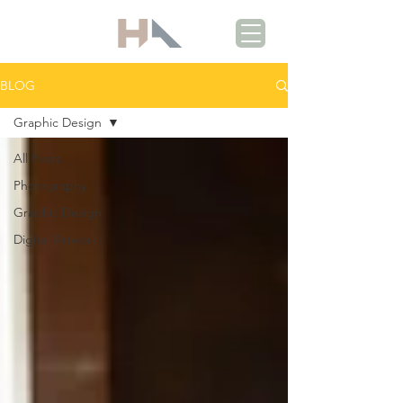
BLOG
Graphic Design
All Posts
Photography
Graphic Design
Digital Artwork