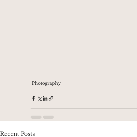
Photography
Recent Posts