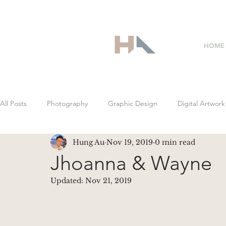
HOME
All Posts
Photography
Graphic Design
Digital Artwork
Hung Au
Nov 19, 2019
0 min read
Jhoanna & Wayne
Updated:
Nov 21, 2019