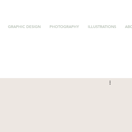
GRAPHIC DESIGN
PHOTOGRAPHY
ILLUSTRATIONS
AB