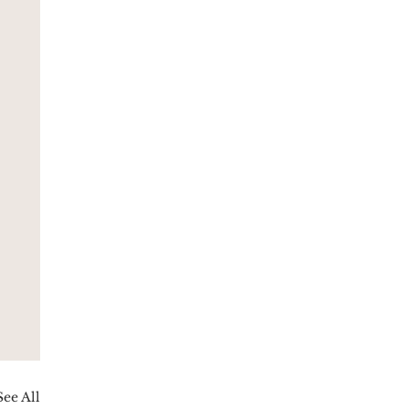
See All