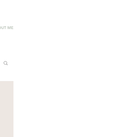
OUT ME